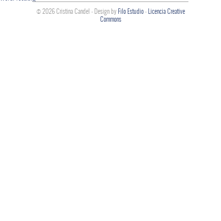
© 2026 Cristina Candel - Design by
Filo Estudio
-
Licencia Creative
Commons