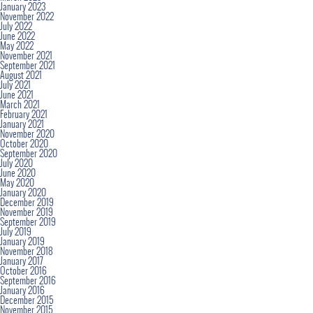
January 2023
November 2022
July 2022
June 2022
May 2022
November 2021
September 2021
August 2021
July 2021
June 2021
March 2021
February 2021
January 2021
November 2020
October 2020
September 2020
July 2020
June 2020
May 2020
January 2020
December 2019
November 2019
September 2019
July 2019
January 2019
November 2018
January 2017
October 2016
September 2016
January 2016
December 2015
November 2015