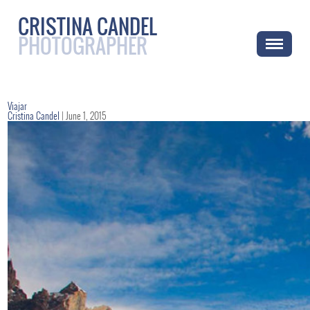
CRISTINA CANDEL
PHOTOGRAPHER
Viajar
Cristina Candel
|
June 1, 2015