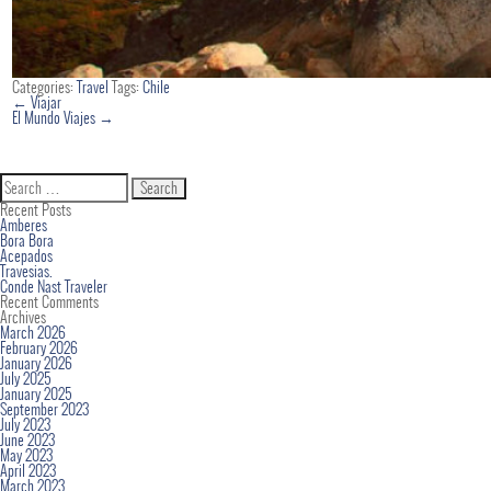
Categories:
Travel
Tags:
Chile
Post
←
Viajar
navigation
El Mundo Viajes
→
Search
for:
Recent Posts
Amberes
Bora Bora
Acepados
Travesias.
Conde Nast Traveler
Recent Comments
Archives
March 2026
February 2026
January 2026
July 2025
January 2025
September 2023
July 2023
June 2023
May 2023
April 2023
March 2023