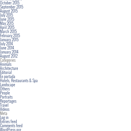
October 2015
September 2015
August 2015
July 2015
June 2015
May 2015
April 2015
March 2015
February 2015
January 2015
July 2014
June 2014
January 2014
August 2012
Categories
Animals
Architecture
Editorial
En portada
Hotels, Restaurants & Spa
Landscape
Others
People
Portraits
Reportages
Travel
Videos
Meta
Log in
Entries feed
Comments feed
WordPress.org